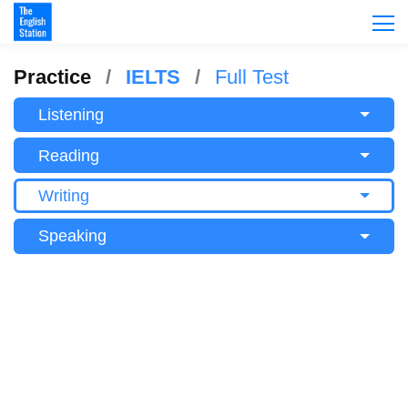
Practice
IELTS
Full Test
Listening
Reading
Writing
Speaking