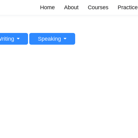
Home
About
Courses
Practice
riting
Speaking