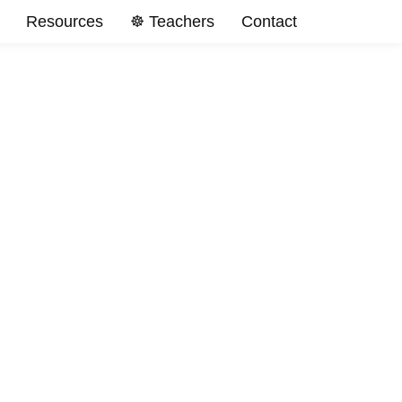
Resources
☸️ Teachers
Contact