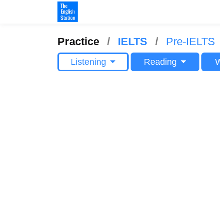
Practice
IELTS
Pre-IELTS
Listening
Reading
W